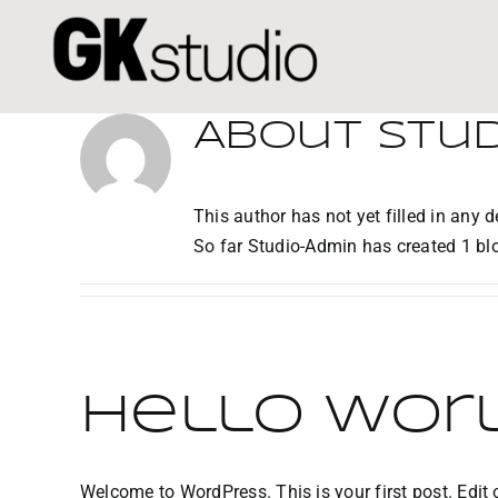
Skip
to
content
About
Stu
This author has not yet filled in any de
So far Studio-Admin has created 1 blo
Hello worl
Welcome to WordPress. This is your first post. Edit or