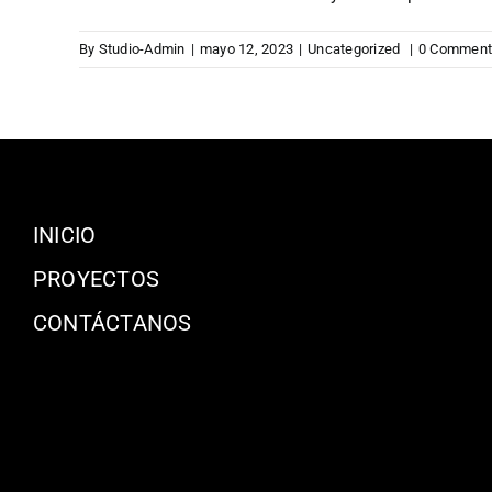
By
Studio-Admin
|
mayo 12, 2023
|
Uncategorized
|
0 Comment
INICIO
PROYECTOS
CONTÁCTANOS