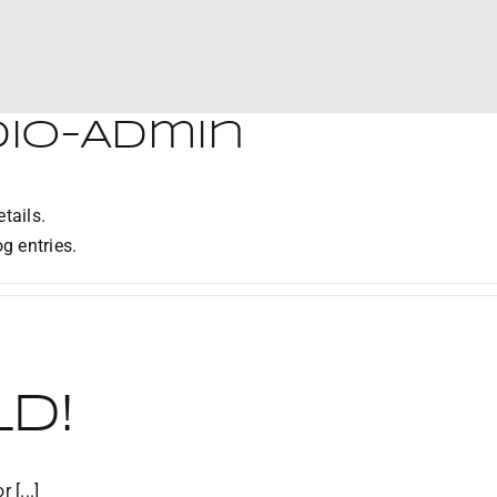
dio-Admin
tails.
g entries.
d!
 [...]