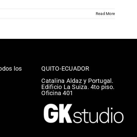
Read More
odos los
QUITO-ECUADOR
Catalina Aldaz y Portugal.
Edificio La Suiza. 4to piso.
Oficina 401