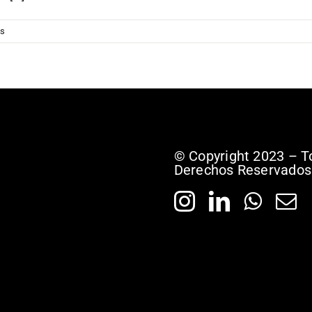
s
© Copyright 2023 – T
Derechos Reservados